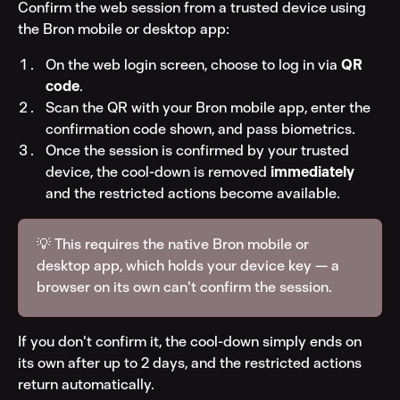
Confirm the web session from a trusted device using 
the Bron mobile or desktop app:
On the web login screen, choose to log in via 
QR 
code
.
Scan the QR with your Bron mobile app, enter the 
confirmation code shown, and pass biometrics.
Once the session is confirmed by your trusted 
device, the cool-down is removed 
immediately
and the restricted actions become available.
💡 This requires the native Bron mobile or 
desktop app, which holds your device key — a 
browser on its own can't confirm the session.
If you don't confirm it, the cool-down simply ends on 
its own after up to 2 days, and the restricted actions 
return automatically.