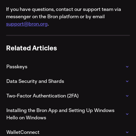
If you have questions, contact our support team via 
messenger on the Bron platform or by email 
support@bron.org
.
Related Articles
Passkeys
Data Security and Shards
Two-Factor Authentication (2FA)
Installing the Bron App and Setting Up Windows 
Hello on Windows
WalletConnect