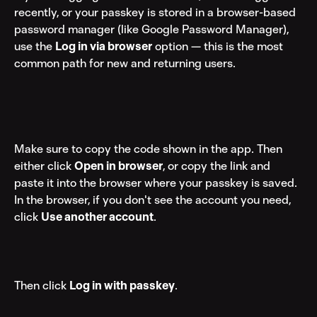
recently, or your passkey is stored in a browser-based 
password manager (like Google Password Manager), 
use the 
Log in via browser
 option — this is the most 
common path for new and returning users.
Make sure to copy the code shown in the app. Then 
either click 
Open in browser
, or copy the link and 
paste it into the browser where your passkey is saved.
In the browser, if you don't see the account you need, 
click 
Use another account
.
Then click 
Log in with passkey
.