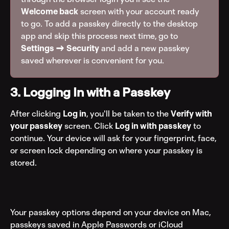
Welcome back
 screen with your account ready 
to go. To add a passkey directly to the desktop 
app and skip this process next time, go to 
Settings → Security
 and add a new passkey 
saved wherever is convenient for you.
3. Logging In with a Passkey
After clicking 
Log in
, you'll be taken to the 
Verify with 
your passkey
 screen. Click 
Log in with passkey
 to 
continue. Your device will ask for your fingerprint, face, 
or screen lock depending on where your passkey is 
stored.
Your passkey options depend on your device on Mac, 
passkeys saved in Apple Passwords or iCloud 