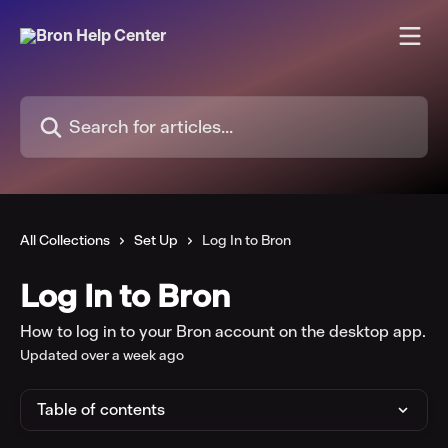
Skip to main content
Search for articles...
All Collections
Set Up
Log In to Bron
Log In to Bron
How to log in to your Bron account on the desktop app.
Updated over a week ago
Table of contents