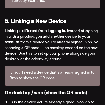
in directly next time.
5. Linking a New Device
Linking is different from logging in.
 Instead of signing 
in with a passkey, you 
add another device to your 
account
 from a device you're already signed in on, by 
scanning a QR code — no passkey needed on the new 
device. Use this to set up your phone alongside your 
desktop, or the other way around.
💡 You'll need a device that's already signed in to 
Bron to show the QR code.
On desktop / web (show the QR code)
On the device you're already signed in on, go to 