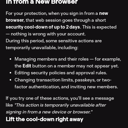
In from a New Browser
For your protection, when you sign in from a 
new 
browser
, that web session goes through a short 
security cool-down of up to 2 days
. This is expected 
— nothing is wrong with your account.
During this period, some sensitive actions are 
temporarily unavailable, including:
Managing members and their roles — for example, 
the 
Edit
 button on a member may not appear yet.
Editing security policies and approval rules.
Changing transaction limits, passkeys, or two-
factor authentication, and inviting new members.
If you try one of these actions, you'll see a message 
like 
"This action is temporarily unavailable after 
signing in from a new device or browser."
Lift the cool-down right away