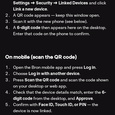
Settings → Security → Linked Devices
 and click 
Link a new device
.
A QR code appears — keep this window open.
Scan it with the new phone (see below).
A 
6-digit code
 then appears here on the desktop. 
Enter that code on the phone to confirm.
On mobile (scan the QR code)
Open the Bron mobile app and press 
Log in
.
Choose 
Log in with another device
.
Press 
Scan the QR code
 and scan the code shown 
on your desktop or web app.
Check that the device details match, enter the 
6-
digit code
 from the desktop, and 
Approve
.
Confirm with 
Face ID, Touch ID, or PIN
 — the 
device is now linked.