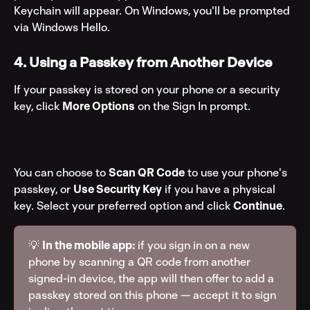
Keychain will appear. On Windows, you'll be prompted 
via Windows Hello.
4. Using a Passkey from Another Device
If your passkey is stored on your phone or a security 
key, click 
More Options
 on the Sign In prompt.
You can choose to 
Scan QR Code
 to use your phone's 
passkey, or 
Use Security Key
 if you have a physical 
key. Select your preferred option and click 
Continue
.
💡 
In the mobile app:
 if you sign in on a new 
phone by scanning a QR code from another 
signed-in device, the app will then offer to add a 
passkey stored on this phone — accept it to sign 