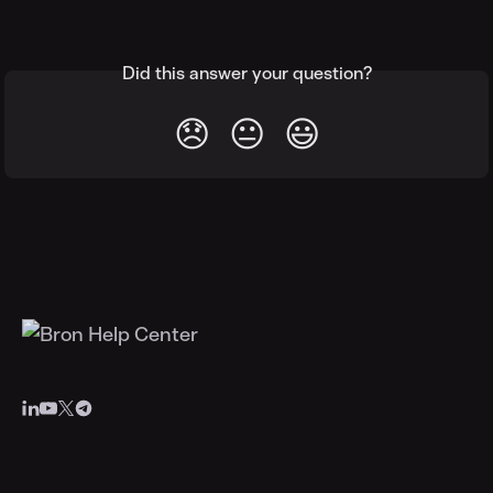
Did this answer your question?
😞
😐
😃