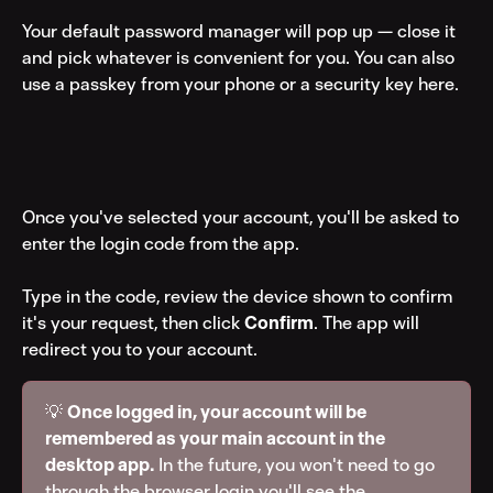
Your default password manager will pop up — close it 
and pick whatever is convenient for you. You can also 
use a passkey from your phone or a security key here.
Once you've selected your account, you'll be asked to 
enter the login code from the app.
Type in the code, review the device shown to confirm 
it's your request, then click 
Confirm
. The app will 
redirect you to your account.
💡 
Once logged in, your account will be 
remembered as your main account in the 
desktop app.
 In the future, you won't need to go 
through the browser login you'll see the 