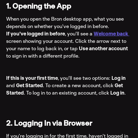
1. Opening the App
When you open the Bron desktop app, what you see 
depends on whether you've logged in before.
If you've logged in before
, you'll see a 
Welcome back
screen showing your account. Click the arrow next to 
your name to log back in, or tap 
Use another account
to sign in with a different profile.
If this is your first time
, you'll see two options: 
Log in
and 
Get Started
. To create a new account, click 
Get 
Started
. To log in to an existing account, click 
Log in
.
2. Logging In via Browser
If you're logging in for the first time, haven't logged in 