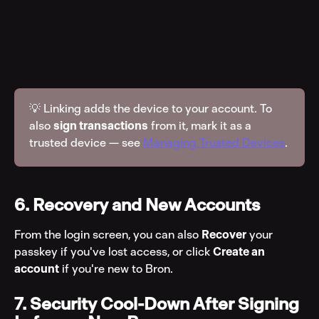
💡 Linking adds the device to your account. To 
also 
sign transactions
 from it, mark it as a 
trusted device — see 
Managing Trusted Devices
.
6. Recovery and New Accounts
From the login screen, you can also 
Recover
 your 
passkey if you've lost access, or click 
Create an 
account
 if you're new to Bron.
7. Security Cool-Down After Signing 