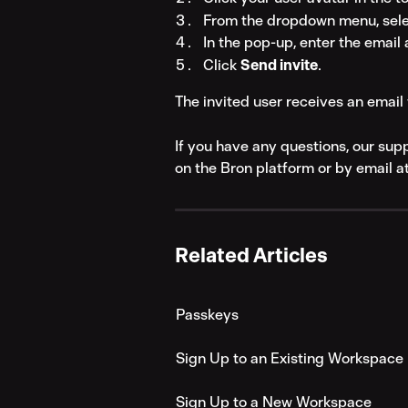
From the dropdown menu, sele
In the pop-up, enter the email 
Click 
Send invite
.
The invited user receives an email 
If you have any questions, our sup
on the Bron platform or by email at
Related Articles
Passkeys
Sign Up to an Existing Workspace
Sign Up to a New Workspace