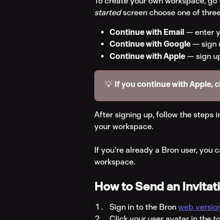
To create your own workspace, go 
started
 screen choose one of three
Continue with Email
 — enter y
Continue with Google
 — sign
Continue with Apple
 — sign u
💡 
If you continue with Apple, 
After signing up, follow the steps i
your workspace.
If you're already a Bron user, you c
workspace.
How to Send an Invitat
Sign in to the Bron 
web versio
Click your user avatar in the t