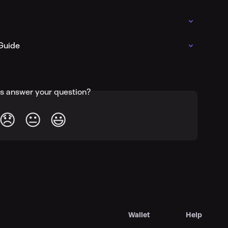
Guide
is answer your question?
😞
😐
😃
Wallet
Help