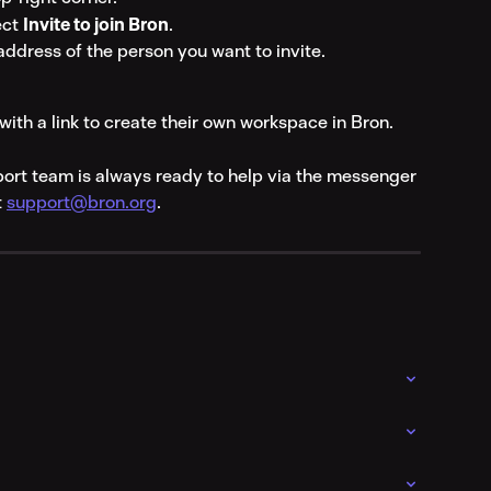
ct 
Invite to join Bron
.
address of the person you want to invite.
with a link to create their own workspace in Bron.
port team is always ready to help via the messenger 
 
support@bron.org
.