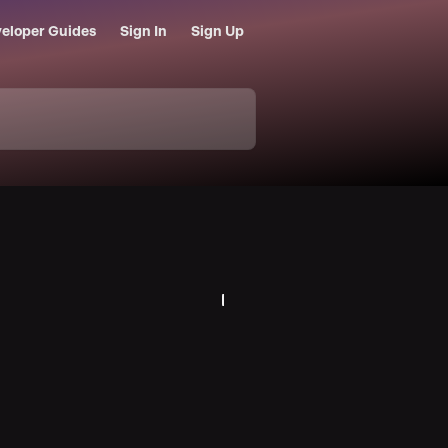
eloper Guides
Sign In
Sign Up