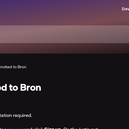
Dev
Invited to Bron
ed to Bron
tation required.