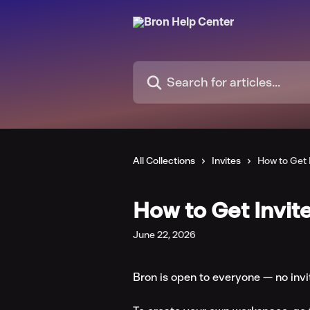
Skip to main content
Search for articles...
All Collections
Invites
How to Get 
How to Get Invit
June 22, 2026
Bron is open to everyone — no invi