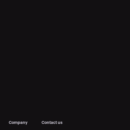
Company
Contact us