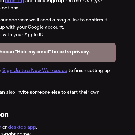
to 
bron.org
 and click 
Sign up
. On the 
Let's get 
 options:
our address; we'll send a magic link to confirm it.
 up with your Google account.
p with your Apple ID.
choose "Hide my email" for extra privacy.
n 
Sign Up to a New Workspace
 to finish setting up 
an also invite someone else to start their own 
ion
n
 or 
desktop app
.
op-right corner.