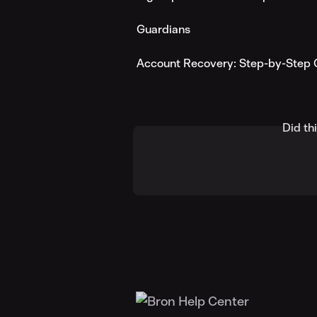
Guardians
Account Recovery: Step-by-Step 
Did th