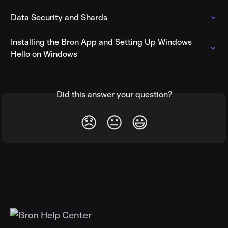
Data Security and Shards
Installing the Bron App and Setting Up Windows 
Hello on Windows
Did this answer your question?
😞
😐
😃