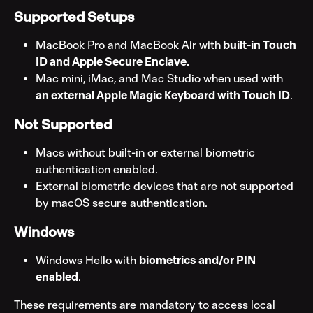
Supported Setups
MacBook Pro and MacBook Air with
 built-in Touch 
ID and Apple Secure Enclave.
Mac mini, iMac, and Mac Studio when used with
an external Apple Magic Keyboard with Touch ID
.
Not Supported
Macs without built-in or external biometric 
authentication enabled.
External biometric devices that are not supported 
by macOS secure authentication.
Windows
Windows Hello with 
biometrics and/or PIN 
enabled
.
These requirements are mandatory to access local 