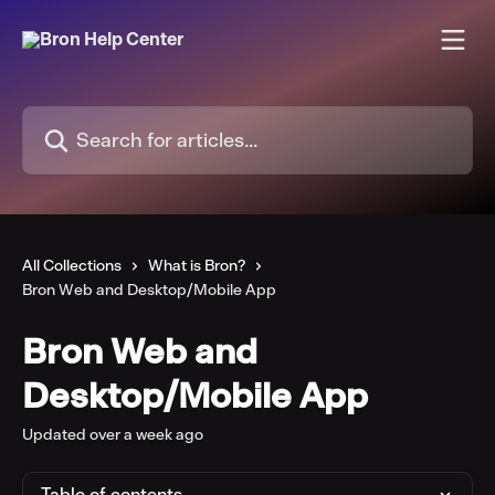
Skip to main content
Search for articles...
All Collections
What is Bron?
Bron Web and Desktop/Mobile App
Bron Web and
Desktop/Mobile App
Updated over a week ago
Table of contents