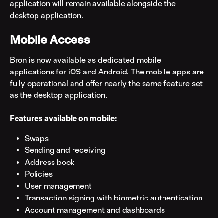
application will remain available alongside the 
desktop application.
Mobile Access
Bron is now available as dedicated mobile 
applications for iOS and Android. The mobile apps are 
fully operational and offer nearly the same feature set 
as the desktop application.
Features available on mobile:
Swaps
Sending and receiving
Address book
Policies
User management
Transaction signing with biometric authentication
Account management and dashboards