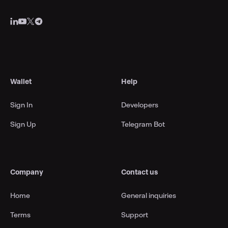
Wallet
Help
Sign In
Developers
Sign Up
Telegram Bot
Company
Contact us
Home
General inquiries
Terms
Support