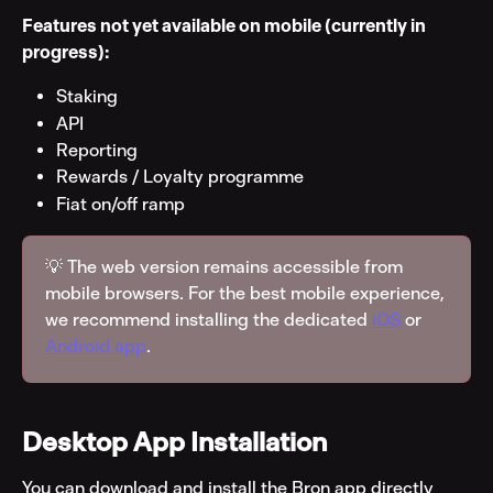
Features not yet available on mobile (currently in 
progress):
Staking
API
Reporting
Rewards / Loyalty programme
Fiat on/off ramp
💡 The web version remains accessible from 
mobile browsers. For the best mobile experience, 
we recommend installing the dedicated 
iOS
 or 
Android app
.
Desktop App Installation
You can download and install the Bron app directly 