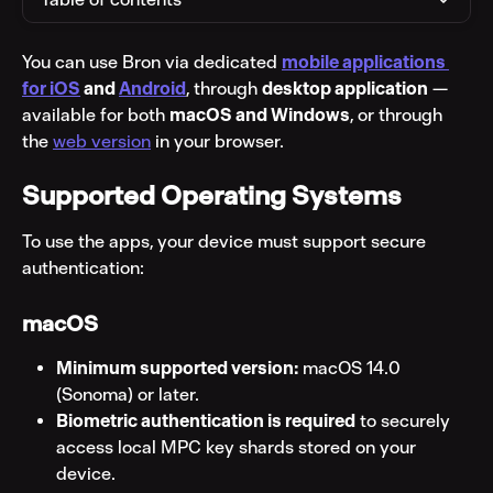
You can use Bron via dedicated 
mobile applications 
for iOS
 and 
Android
, through 
desktop application
 — 
available for both 
macOS and Windows
, or through 
the 
web version
 in your browser.
Supported Operating Systems
To use the apps, your device must support secure 
authentication:
macOS
Minimum supported version:
 macOS 14.0 
(Sonoma) or later.
Biometric authentication is required
 to securely 
access local MPC key shards stored on your 
device.