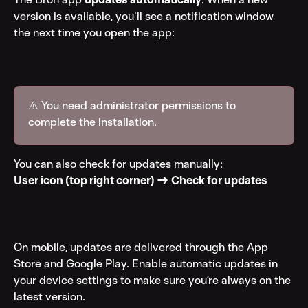
version is available, you'll see a notification window 
the next time you open the app:
⚠️ You need administrator permissions to 
complete the installation.
You can also check for updates manually:
User icon (top right corner) → Check for updates
On mobile, updates are delivered through the App 
Store and Google Play. Enable automatic updates in 
your device settings to make sure you’re always on the 
latest version.