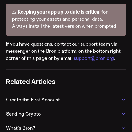
⚠️ 
Keeping your app up to date is critical 
for 
protecting your assets and personal data. 
Always install the latest version when prompted.
If you have questions, contact our support team via 
messenger on the Bron platform, on the bottom right 
corner of this page or by email 
support@bron.org
.
Related Articles
Create the First Account
Sending Crypto
What's Bron?