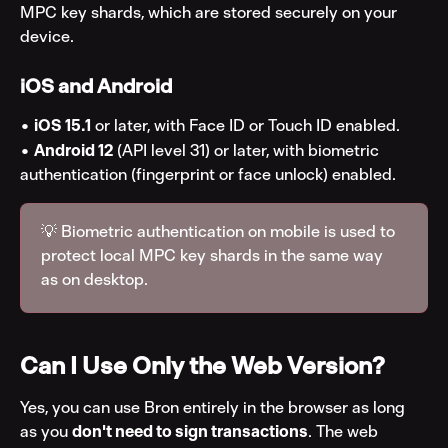
MPC key shards, which are stored securely on your 
device.
iOS and Android
• 
iOS 15.1
 or later, with Face ID or Touch ID enabled.
• 
Android 12
 (API level 31) or later, with biometric 
authentication (fingerprint or face unlock) enabled.
💡 Biometric authentication on mobile is used to 
protect local MPC key shards in the same way 
as on desktop.
Can I Use Only the Web Version?
Yes, you can use Bron entirely in the browser as long 
as you 
don't need to sign transactions
. The web 