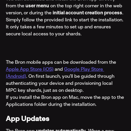
from the 
user menu
 on the top right corner in the web 
version, or during the 
initial account creation process
. 
Simply follow the provided link to start the installation. 
It only takes a few minutes to set up and ensures 
secure local access to your shards.
The Bron mobile apps can be downloaded from the 
Apple App Store (iOS)
 and 
Google Play Store 
(Android)
. On first launch, you’ll be guided through 
authenticating your device and provisioning local 
MPC key shards, just as on desktop.
If you install the Bron app on Mac, move the app to the 
Applications folder during the installation.
App Updates
The Bron app 
updates automatically
. When a new 