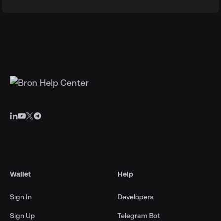
Wallet
Help
Sign In
Developers
Sign Up
Telegram Bot