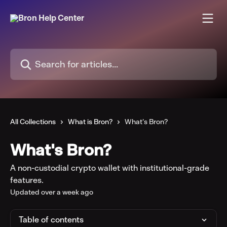
Skip to main content
Search for articles...
All Collections
What is Bron?
What's Bron?
What's Bron?
A non-custodial crypto wallet with institutional-grade
features.
Updated over a week ago
Table of contents