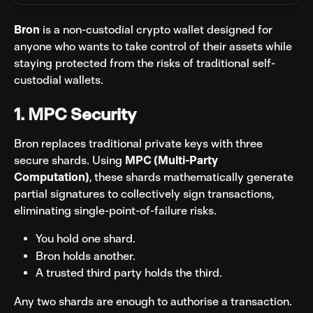
Bron
 is a non-custodial crypto wallet designed for 
anyone who wants to take control of their assets while 
staying protected from the risks of traditional self-
custodial wallets.
1. MPC Security
Bron replaces traditional private keys with three 
secure shards. Using 
MPC (Multi-Party 
Computation)
, these shards mathematically generate 
partial signatures to collectively sign transactions, 
eliminating single-point-of-failure risks.
You hold one shard.
Bron holds another.
A trusted third party holds the third.
Any two shards are enough to authorise a transaction. 