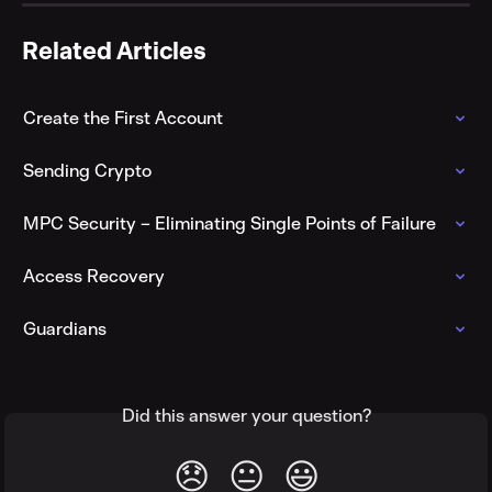
Related Articles
Create the First Account
Sending Crypto
MPC Security – Eliminating Single Points of Failure
Access Recovery
Guardians
Did this answer your question?
😞
😐
😃