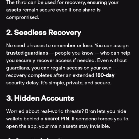
The third can be used for recovery, ensuring your 
assets remain secure even if one shard is 
compromised.
2. Seedless Recovery
No seed phrases to remember or lose. You can assign 
trusted guardians 
— people you know — who can help 
you securely recover access if needed. Even without 
guardians, you can regain access on your own — 
recovery completes after an extended 
180-day
security delay. It’s simple, private, and secure.
3. Hidden Accounts
Worried about real-world threats? Bron lets you hide 
wallets behind a 
secret PIN
. If someone forces you to 
open the app, your main assets stay invisible.