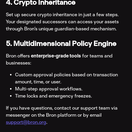
4. Crypto Inheritance
Set up secure crypto inheritance in just a few steps. 
Your designated successors can access your assets 
through Bron’s unique guardian-based mechanism.
5. Multidimensional Policy Engine
Bron offers 
enterprise-grade tools
 for teams and 
businesses:
Custom approval policies based on transaction 
amount, time, or user.
Multi-step approval workflows.
Time locks and emergency freezes.
If you have questions, contact our support team via 
messenger on the Bron platform or by email 
support@bron.org
.