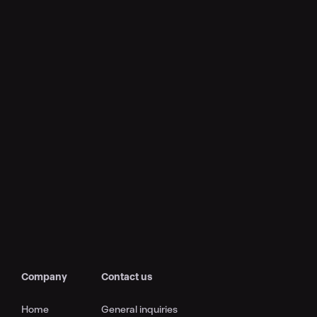
Company
Contact us
Home
General inquiries