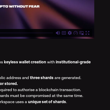
s 
keyless wallet creation
 with 
institutional-grade 
blic address and 
three shards
 are generated.
or stored.
equired to authorise a blockchain transaction.
shards must be compromised at the same time.
rkspace uses a 
unique set of shards
.