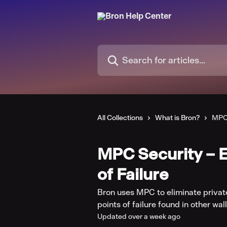
Skip to main content
Search for articles...
All Collections
What is Bron?
MPC 
MPC Security – E
of Failure
Bron uses MPC to eliminate privat
points of failure found in other wall
Updated over a week ago