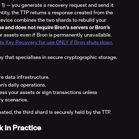
 1) — you generate a recovery request and send it 
entity, the TTP returns a response created from the 
 device combines the two shards to rebuild your 
ine and does not require Bron’s servers or Bron’s 
our assets even if Bron is permanently unavailable. 
te Key Recovery for use ONLY if Bron shuts down 
 that specialises in secure cryptographic storage. 
re data infrastructure.
on’s daily operations.
ess your assets or sign transactions unless 
ry scenarios.
ted, the third shard is securely held by the TTP.
 in Practice