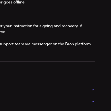
r goes offline.
r your instruction for signing and recovery. A 
red.
r support team via messenger on the Bron platform 