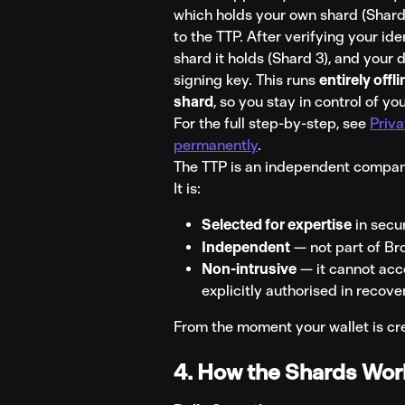
which holds your own shard (Shard
to the TTP. After verifying your id
shard it holds (Shard 3), and your
signing key. This runs 
entirely offl
shard
, so you stay in control of y
For the full step-by-step, see 
Priva
permanently
.
The TTP is an independent company
It is:
Selected for expertise
 in secu
Independent
 — not part of Br
Non-intrusive
 — it cannot acc
explicitly authorised in recove
From the moment your wallet is crea
4. How the Shards Work