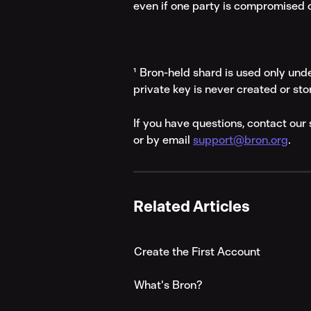
even if one party is compromised o
¹ Bron-held shard is used only unde
private key is never created or sto
If you have questions, contact ou
or by email 
support@bron.org
.
Related Articles
Create the First Account
What's Bron?