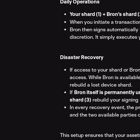
Daily Operations
Your shard (1) + Bron’s shard (
When you initiate a transaction
Bron then signs automatically —
discretion. It simply executes 
Disaster Recovery
If access to your shard or Bron
access. While Bron is available
rebuild a lost device shard.
If 
Bron itself is permanently u
shard (3)
 rebuild your signing 
In every recovery event, the pr
and the two available parties 
This setup ensures that your asset