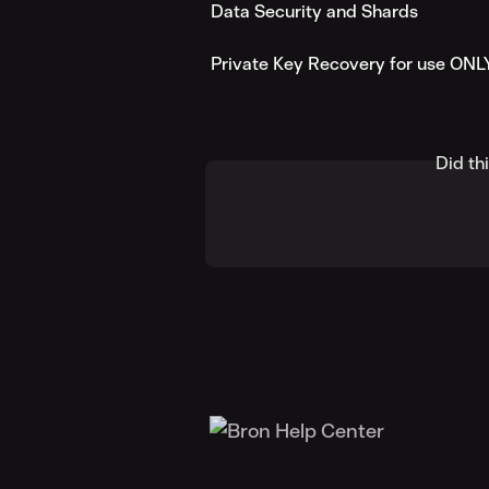
Data Security and Shards
Private Key Recovery for use ONL
Did th