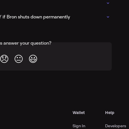
Y if Bron shuts down permanently
is answer your question?
😞
😐
😃
Wallet
Help
Sign In
Developers