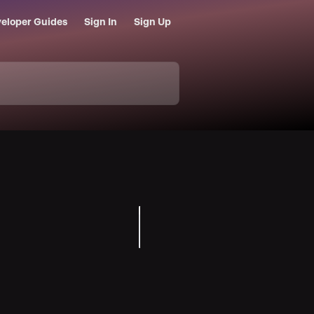
eloper Guides
Sign In
Sign Up