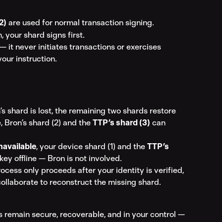
2)
 are used for normal transaction signing.
, your shard signs first.
 it never initiates transactions or exercises 
your instruction.
’s shard is lost, the remaining two shards restore 
, Bron’s shard (2) and the 
TTP’s shard (3)
 can 
navailable
, your device shard (1) and the 
TTP’s 
key offline — Bron is not involved.
ocess only proceeds after your identity is verified, 
collaborate to reconstruct the missing shard.
s remain secure, recoverable, and in your control — 