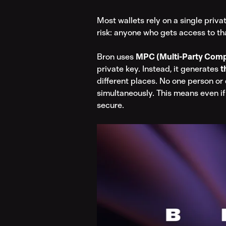
Most wallets rely on a single priva
risk: anyone who gets access to th
Bron uses 
MPC (Multi-Party Comp
private key. Instead, it generates 
t
different places. No one person or 
simultaneously. This means even if
secure.