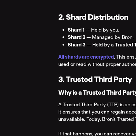
2. Shard Distribution
Shard 1
 — Held by you.
Shard 2
 — Managed by Bron.
Shard 3
 — Held by a 
Trusted 
All shards are encrypted
.
 This ens
used or read without proper author
3. Trusted Third Party
Why is a Trusted Third Par
A Trusted Third Party (TTP) is an e
It ensures that you can regain acc
unavailable. Today, Bron’s Trusted T
If that happens, you can recover y