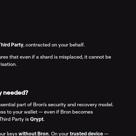
Third Party
, contracted on your behalf.
ures that even if a shard is misplaced, it cannot be 
isation.
ty needed?
ssential part of Bron’s security and recovery model. 
ess to your wallet — even if Bron becomes 
hird Party is 
Qrypt
.
our keys 
without Bron
. On your 
trusted device
 — 