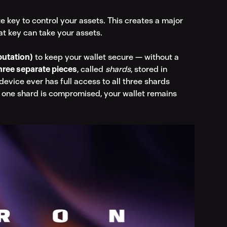
te key to control your assets. This creates a major 
at key can take your assets.
utation)
 to keep your wallet secure — without a 
hree separate pieces
, called 
shards
, stored in 
device ever has full access to all three shards 
 one shard is compromised, your wallet remains 