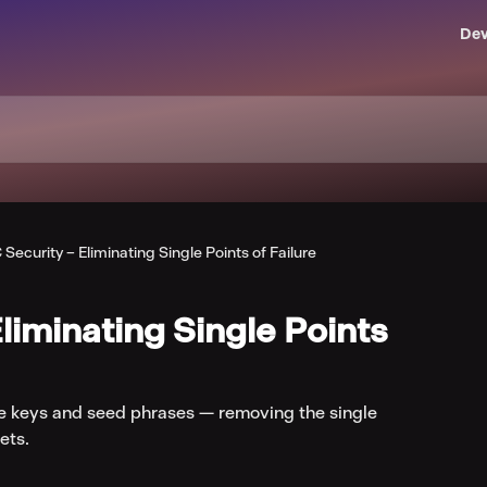
Dev
Security – Eliminating Single Points of Failure
liminating Single Points
e keys and seed phrases — removing the single
ets.