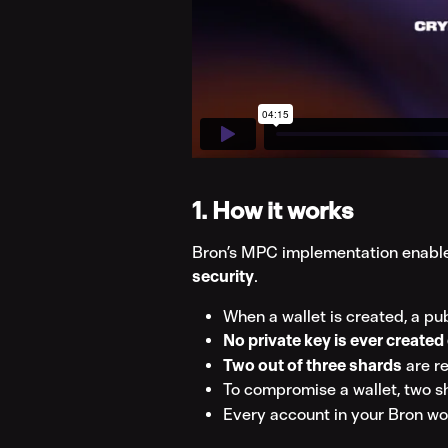
1. How it works
Bron’s MPC implementation enable
security
.
When a wallet is created, a pu
No private key is ever created 
Two out of three shards
 are r
To compromise a wallet, two 
Every account in your Bron wo