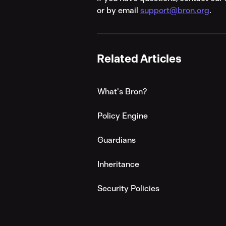
or by email 
support@bron.org
.
Related Articles
What's Bron?
Policy Engine
Guardians
Inheritance
Security Policies