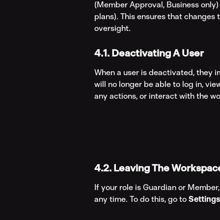
(Member Approval, Business only) or
plans). This ensures that changes 
oversight.
4.1. Deactivating A User
When a user is deactivated, they i
will no longer be able to log in, vi
any actions, or interact with the w
4.2. Leaving The Workspac
If your role is Guardian or Member
any time. To do this, go to 
Setting