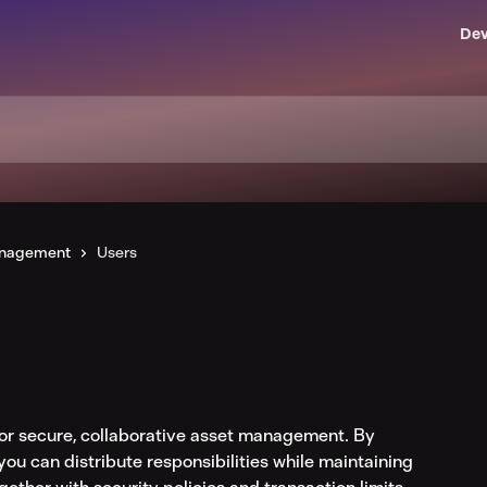
Dev
anagement
Users
or secure, collaborative asset management. By 
you can distribute responsibilities while maintaining 