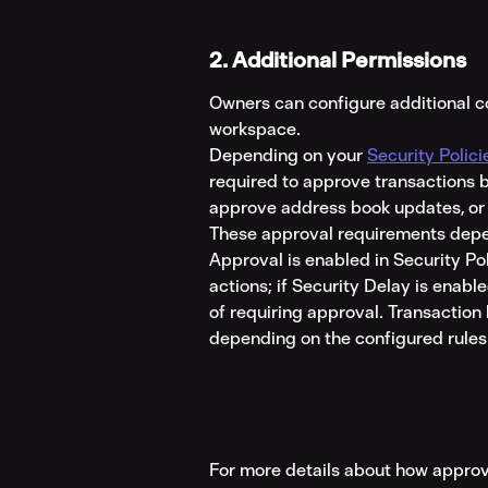
2. Additional Permissions
Owners can configure additional con
workspace.
Depending on your 
Security Polici
required to approve transactions b
approve address book updates, or
These approval requirements depe
Approval is enabled in Security Po
actions; if Security Delay is enabl
of requiring approval. Transaction 
depending on the configured rules
For more details about how approv