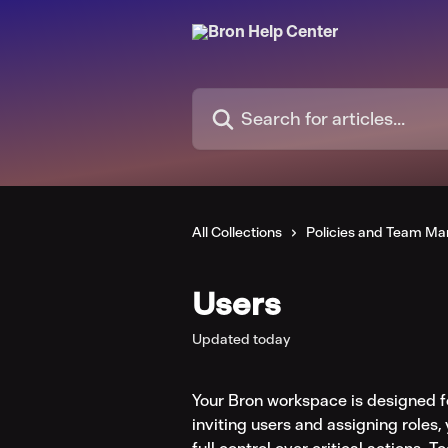
Skip to main content
Search for articles...
All Collections
Policies and Team M
Users
Updated today
Your Bron workspace is designed f
inviting users and assigning roles, 