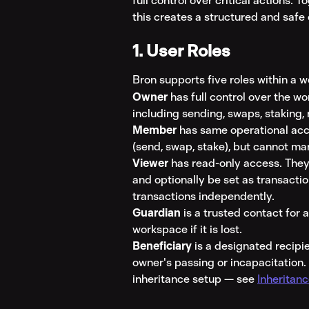
full control over critical actions. T
this creates a structured and saf
1. User Roles
Bron supports five roles within a 
Owner
 has full control over the 
including sending, swaps, staking,
Member
 has same operational acc
(send, swap, stake), but cannot ma
Viewer
 has read-only access. They
and optionally be set as transactio
transactions independently.
Guardian
 is a trusted contact for
workspace if it is lost.
Beneficiary
 is a designated recipi
owner's passing or incapacitation. 
inheritance setup — see 
Inheritan