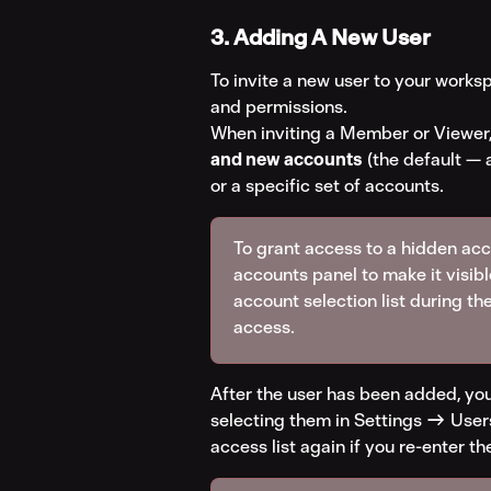
3. Adding A New User
To invite a new user to your worksp
and permissions.
When inviting a Member or Viewer,
and new accounts
 (the default —
or a specific set of accounts.
To grant access to a hidden accou
accounts panel to make it visibl
account selection list during the
access.
After the user has been added, you
selecting them in Settings → Users
access list again if you re-enter th