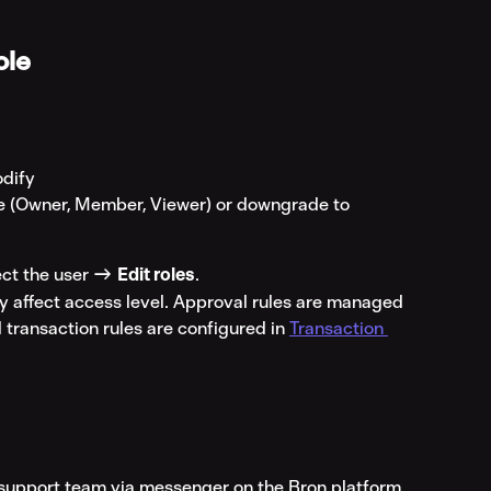
ole
odify
le (Owner, Member, Viewer) or downgrade to 
ct the user → 
Edit roles
.
y affect access level. Approval rules are managed 
d transaction rules are configured in 
Transaction 
r support team via messenger on the Bron platform 