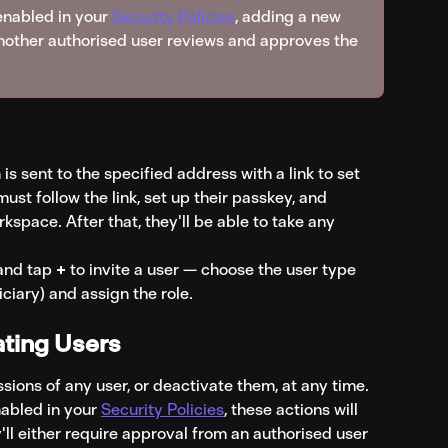
 enabled in your 
Security Policies
, adding a new 
 another authorised user reviews and approves the 
is sent to the specified address with a link to set 
ust follow the link, set up their passkey, and 
rkspace. After that, they'll be able to take any 
and tap 
+
 to invite a user — choose the user type 
iary) and assign the role.
ating Users
sions of any user, or deactivate them, at any time.
nabled in your 
Security Policies
, these actions will 
ll either require approval from an authorised user 