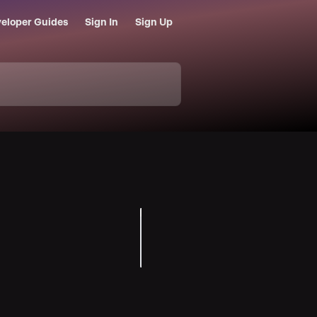
eloper Guides
Sign In
Sign Up