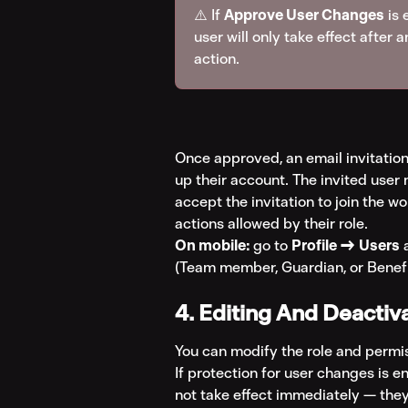
⚠️ If 
Approve User Changes
 is
user will only take effect after
action.
Once approved, an email invitation 
up their account. The invited user m
accept the invitation to join the wo
actions allowed by their role.
On mobile:
 go to 
Profile → Users
 
(Team member, Guardian, or Benefic
4. Editing And Deactiv
You can modify the role and permis
If protection for user changes is e
not take effect immediately — they'