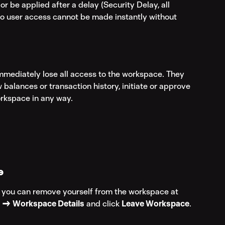
 be applied after a delay (Security Delay, all 
to user access cannot be made instantly without 
mmediately lose all access to the workspace. They 
ew balances or transaction history, initiate or approve 
orkspace in any way.
e
, you can remove yourself from the workspace at 
s → Workspace Details
 and click 
Leave Workspace
.