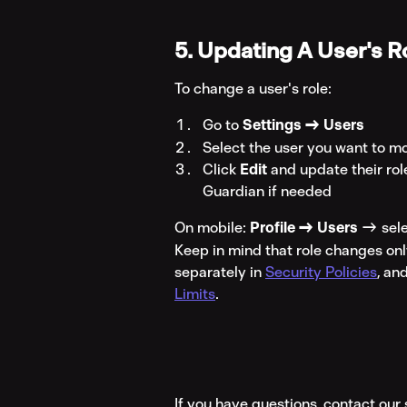
5. Updating A User's R
To change a user's role:
Go to 
Settings → Users
Select the user you want to m
Click 
Edit
 and update their ro
Guardian if needed
On mobile: 
Profile → Users
 → sele
Keep in mind that role changes onl
separately in 
Security Policies
, an
Limits
.
If you have questions, contact ou