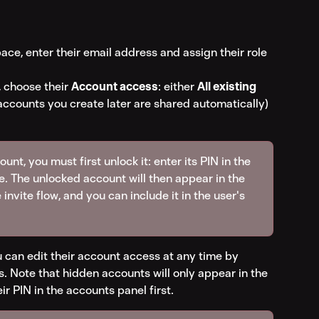
ace, enter their email address and assign their role 
 choose their 
Account access
: either 
All existing 
 accounts you create later are shared automatically) 
nt, you must first unlock it: enter its PIN in the 
e. The unlocked account will then appear in the 
 invite flow, and you can include it in the user's 
 can edit their account access at any time by 
. Note that hidden accounts will only appear in the 
eir PIN in the accounts panel first.