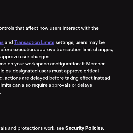
trols that affect how users interact with the 
es
 and 
Transaction Limits
 settings, users may be 
efore execution, approve transaction limit changes, 
 approve user changes.
nd on your workspace configuration: if Member 
licies, designated users must approve critical 
ed, actions are delayed before taking effect instead 
limits can also require approvals or delays 
.
als and protections work, see 
Security Policies
.