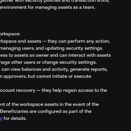
ogether with security policies and transaction limits, 
e environment for managing assets as a team.
workspace:
workspace and assets — they can perform any action, 
 managing users, and updating security settings.
ess to assets as owner and can interact with assets 
nage other users or change security settings.
 can view balances and activity, generate reports, 
n approvers, but cannot initiate or execute 
 account recovery — they help regain access to the 
ent of the workspace assets in the event of the 
Beneficiaries are configured as part of the 
ce
 for details.